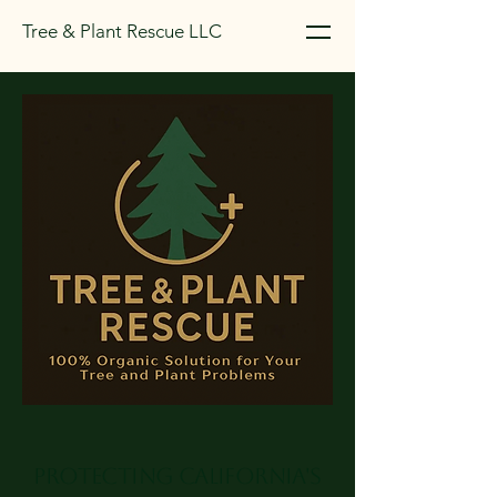
Tree & Plant Rescue LLC
Protecting California's