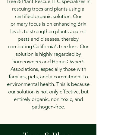
Tree & Plant Rescue LLC specializes in
rescuing trees and plants using a
certified organic solution. Our
primary focus is on enhancing Brix
levels to strengthen plants against
pests and diseases, thereby
combating California’s tree loss. Our
solution is highly regarded by
homeowners and Home Owner’s
Associations, especially those with
families, pets, and a commitment to
environmental health. This is because
our solution is not only effective, but
entirely organic, non-toxic, and
pathogen-free.