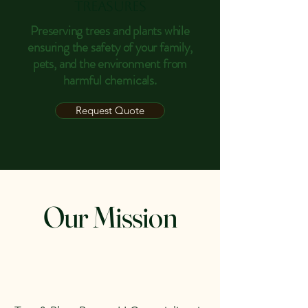
Treasures
Preserving trees and plants while
ensuring the safety of your family,
pets, and the environment from
harmful chemicals.
Request Quote
Our Mission