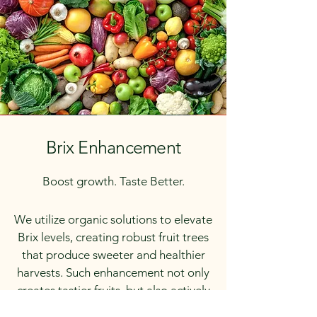
Brix Enhancement
Boost growth. Taste Better.
We utilize organic solutions to elevate
Brix levels, creating robust fruit trees
that produce sweeter and healthier
harvests. Such enhancement not only
creates tastier fruits, but also actively
contributes to resilience against