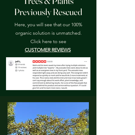
Trees & Plants
Previously Rescued
Here, you will see that our 100%
organic solution is unmatched.
Click here to see
CUSTOMER REVIEWS